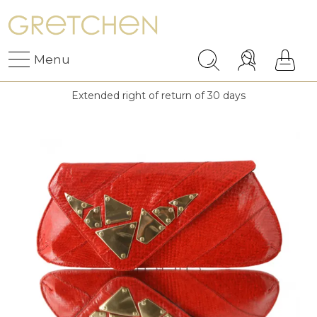
Menu
Extended right of return of 30 days