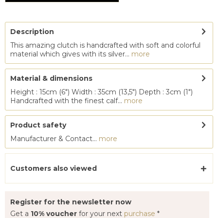
Description
This amazing clutch is handcrafted with soft and colorful
material which gives with its silver...
more
Material & dimensions
Height : 15cm (6") Width : 35cm (13,5") Depth : 3cm (1")
Handcrafted with the finest calf...
more
Product safety
Manufacturer & Contact...
more
Customers also viewed
Register for the newsletter now
Get a
10% voucher
for your next
purchase
*