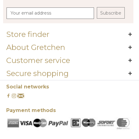
Subscribe
Store finder
About Gretchen
Customer service
Secure shopping
Social networks
Payment methods