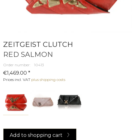
ZEITGEIST CLUTCH
RED SALMON
Order number:
10413
€1,469.00 *
Prices incl. VAT
plus shipping costs
Add to
shopping cart