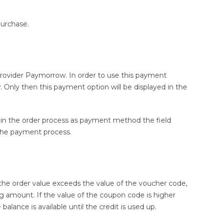
purchase.
provider Paymorrow. In order to use this payment
Only then this payment option will be displayed in the
ct in the order process as payment method the field
 the payment process.
f the order value exceeds the value of the voucher code,
 amount. If the value of the coupon code is higher
lance is available until the credit is used up.