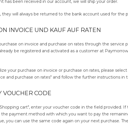
 has been received in our account, we will ship your order.
s, they will always be returned to the bank account used for the 
N INVOICE UND KAUF AUF RATEN
 purchase on invoice and purchase on rates through the service 
lready be registered and activated as a customer at Paymorrow. 
alize your purchase on invoice or purchase on rates, please sele
ce and purchase on rates" and follow the further instructions in
Y VOUCHER CODE
"Shopping cart", enter your voucher code in the field provided. I
t the payment method with which you want to pay the remaining
ue, you can use the same code again on your next purchase. The ba