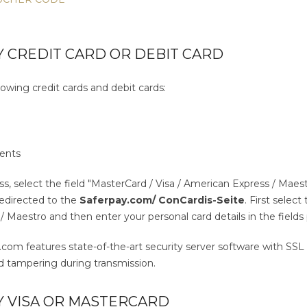
 CREDIT CARD OR DEBIT CARD
owing credit cards and debit cards:
s
ents
ss, select the field "MasterCard / Visa / American Express / Ma
 redirected to the
Saferpay.com/ ConCardis-Seite
. First selec
 Maestro and then enter your personal card details in the fields
m features state-of-the-art security server software with SSL e
 tampering during transmission.
Y VISA OR MASTERCARD