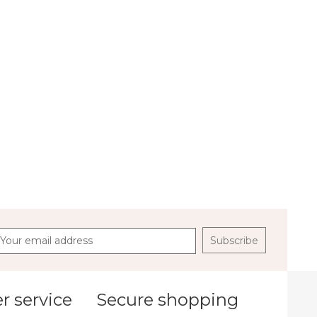
Subscribe
 service
Secure shopping