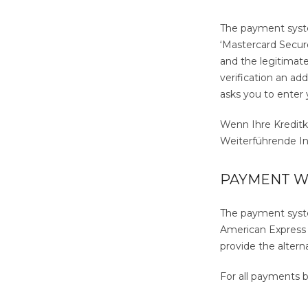
The payment system
‘Mastercard Secure
and the legitimate 
verification an ad
asks you to enter 
Wenn Ihre Kreditk
Weiterführende Inf
PAYMENT W
The payment syste
American Express (
provide the altern
For all payments b