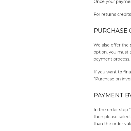
Once your payment
For returns credit
PURCHASE O
We also offer the
option, you must a
payment process.
If you want to fin
"Purchase on invoi
PAYMENT B
In the order step 
then please selec
than the order val