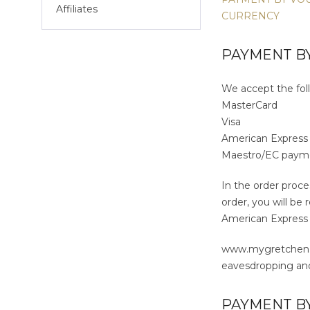
Affiliates
CURRENCY
PAYMENT BY
We accept the foll
MasterCard
Visa
American Expres
Maestro/EC paym
In the order proce
order, you will be
American Express /
www.mygretchen.co
eavesdropping and
PAYMENT B