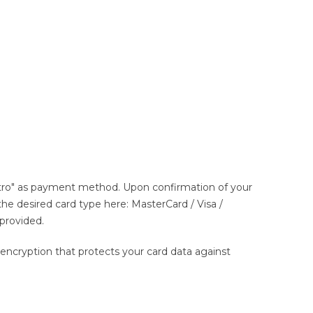
estro" as payment method. Upon confirmation of your
t the desired card type here: MasterCard / Visa /
 provided.
ncryption that protects your card data against