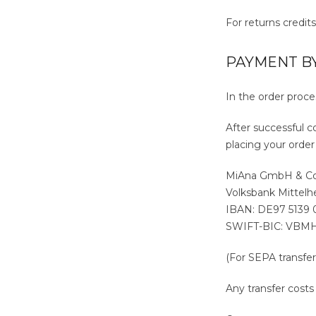
For returns credit
PAYMENT B
In the order proc
After successful c
placing your order
MiAna GmbH & C
Volksbank Mittel
IBAN: DE97 5139
SWIFT-BIC: VBM
(For SEPA transfer
Any transfer cost