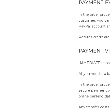
PAYMENT B
In the order proce
customer, you can 
PayPal account a
Returns credit ar
PAYMENT V
IMMEDIATE transfer
All you need is a 
In the order proc
secure payment we
online banking dat
Any transfer cost