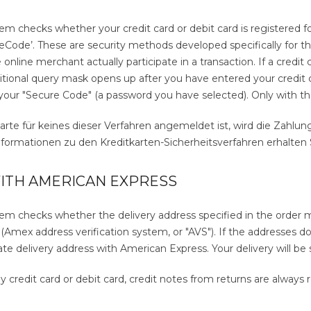
 checks whether your credit card or debit card is registered for
Code’. These are security methods developed specifically for thes
online merchant actually participate in a transaction. If a credit
ditional query mask opens up after you have entered your credit 
your "Secure Code" (a password you have selected). Only with the
arte für keines dieser Verfahren angemeldet ist, wird die Zahlu
ormationen zu den Kreditkarten-Sicherheitsverfahren erhalten Si
ITH AMERICAN EXPRESS
m checks whether the delivery address specified in the order ma
Amex address verification system, or "AVS"). If the addresses do
ate delivery address with American Express. Your delivery will be 
y credit card or debit card, credit notes from returns are always