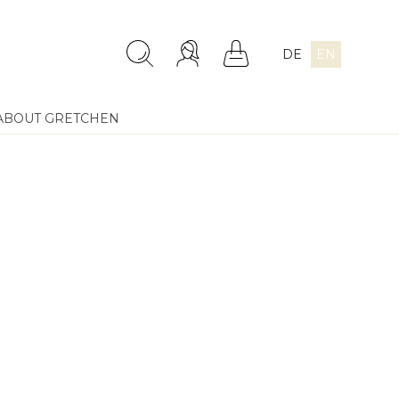
DE
EN
ABOUT GRETCHEN