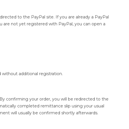
directed to the PayPal site. If you are already a PayPal
u are not yet registered with PayPal, you can open a
without additional registration.
 confirming your order, you will be redirected to the
tically completed remittance slip using your usual
ent will usually be confirmed shortly afterwards.