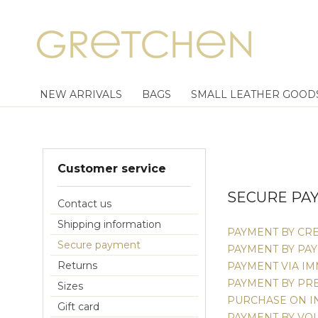
NEW ARRIVALS
BAGS
SMALL LEATHER GOOD
Customer service
SECURE PA
Contact us
Shipping information
PAYMENT BY CRE
Secure payment
PAYMENT BY PA
Returns
PAYMENT VIA I
PAYMENT BY PR
Sizes
PURCHASE ON I
Gift card
PAYMENT BY VO