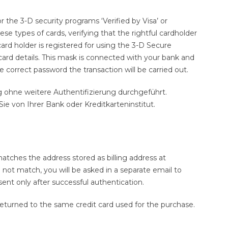
 the 3-D security programs ‘Verified by Visa’ or
e types of cards, verifying that the rightful cardholder
 card holder is registered for using the 3-D Secure
card details. This mask is connected with your bank and
 correct password the transaction will be carried out.
ng ohne weitere Authentifizierung durchgeführt.
e von Ihrer Bank oder Kreditkarteninstitut.
tches the address stored as billing address at
 not match, you will be asked in a separate email to
sent only after successful authentication.
 returned to the same credit card used for the purchase.