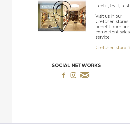
Feel it, try it, test 
Visit us in our
Gretchen stores
benefit from our
competent sales
service.
Gretchen store f
SOCIAL NETWORKS