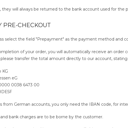
s, they will always be returned to the bank account used for the 
Y PRE-CHECKOUT
ess select the field "Prepayment" as the payment method and c
ompletion of your order, you will automatically receive an order c
 please transfer the total amount directly to our account, statin
o KG
hessen eG
 0000 0038 6473 00
HDE5F
s from German accounts, you only need the IBAN code, for intern
s and bank charges are to be borne by the customer.