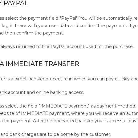
Y PAYPAL
ss select the payment field "PayPal". You will be automatically re
log in there with your user data and confirm the payment. If yo
nd then confirm the payment.
e always returned to the PayPal account used for the purchase.
IA IMMEDIATE TRANSFER
 is a direct transfer procedure in which you can pay quickly and 
bank account and online banking access.
ess select the field "IMMEDIATE payment" as payment method. By
bsite of IMMEDIATE payment, where you will receive an automa
a for payment. After the encrypted transfer your successful paym
s and bank charges are to be borne by the customer.