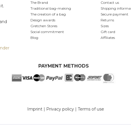
The Brand
Contact us
it.
Traditional bag-making
Shipping informa
The creation of a bag
Secure payment
Design awards
Returns
 and
Gretchen Stores
Sizes
Social commitment
Gift card
Blog
Affiliates
inder
PAYMENT METHODS
Imprint
|
Privacy policy
|
Terms of use