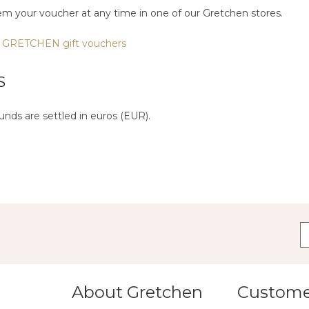
em your voucher at any time in one of our Gretchen stores.
 GRETCHEN gift vouchers
S
nds are settled in euros (EUR).
About Gretchen
Customer