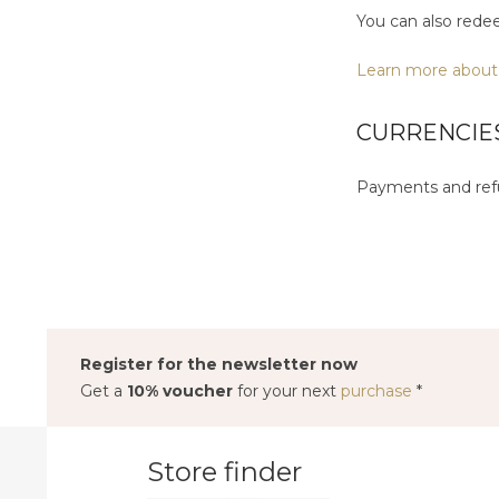
You can also rede
Learn more about
CURRENCIE
Payments and refu
Register for the newsletter now
Get a
10% voucher
for your next
purchase
*
Store finder