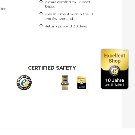
We are certified by Trusted
Shops
tion
Free shipment within the EU
and Switzerland
Return policy of 30 days
CERTIFIED SAFETY