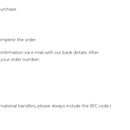
purchase.
omplete the order.
onfirmation via e-mail with our bank details. After
g your order number:
ational transfers, please always include the BIC code.)