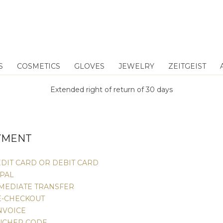
S
COSMETICS
GLOVES
JEWELRY
ZEITGEIST
Extended right of return of 30 days
YMENT
DIT CARD OR DEBIT CARD
YPAL
MMEDIATE TRANSFER
E-CHECKOUT
NVOICE
UCHER CODE