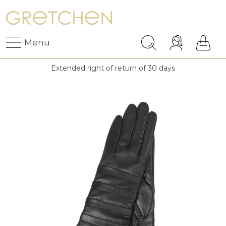
Menu
Extended right of return of 30 days