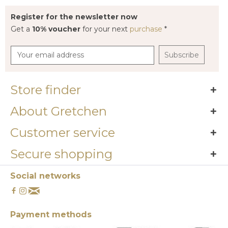
Register for the newsletter now
Get a
10% voucher
for your next
purchase
*
Subscribe
Store finder
About Gretchen
Customer service
Secure shopping
Social networks
Payment methods