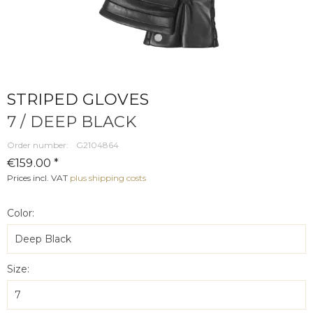
STRIPED GLOVES
7 / DEEP BLACK
Order number:
G2104864
€159.00 *
Prices incl. VAT
plus shipping costs
Color:
Size: