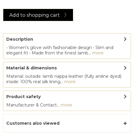
Add to
shopping cart
Description
• Women's glove with fashionable design • Slim and
elegant fit • Made from the finest lamb...
more
Material & dimensions
Material: outside: lamb nappa leather (fully aniline dyed)
inside: 100% real silk lining...
more
Product safety
Manufacturer & Contact...
more
Customers also viewed