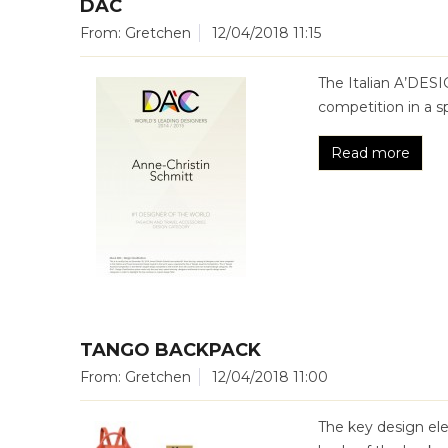
DAC
From: Gretchen
12/04/2018 11:15
The Italian A’DESI
competition in a s
Read more
TANGO BACKPACK
From: Gretchen
12/04/2018 11:00
The key design el