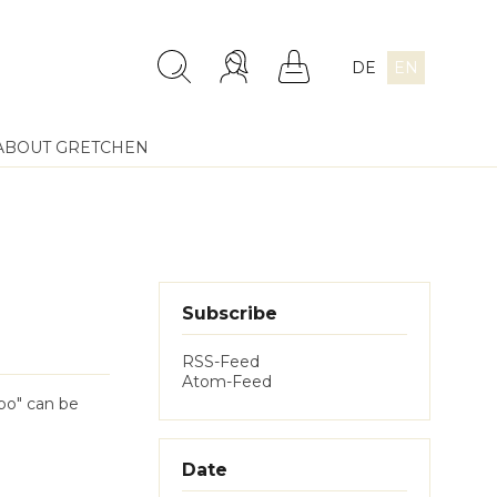
DE
EN
ABOUT GRETCHEN
Subscribe
RSS-Feed
Atom-Feed
obo" can be
Date