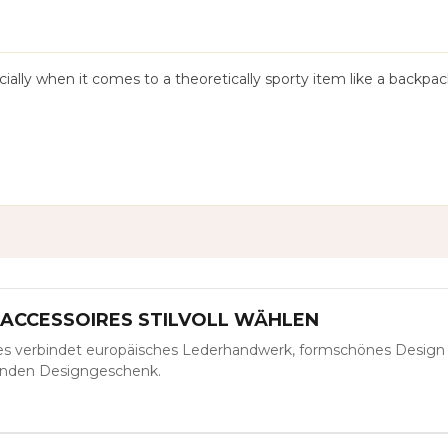
ially when it comes to a theoretically sporty item like a backpac
-ACCESSOIRES STILVOLL WÄHLEN
es verbindet europäisches Lederhandwerk, formschönes Design
benden Designgeschenk.