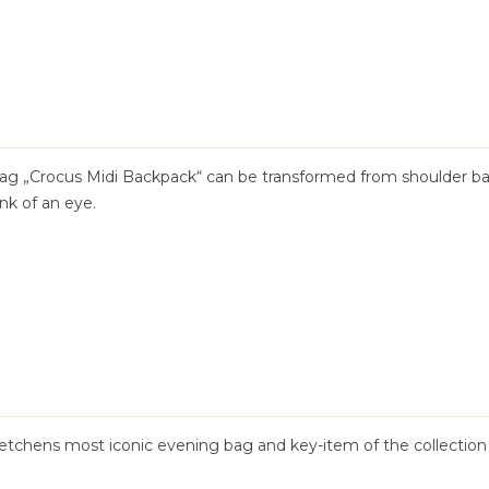
 bag „Crocus Midi Backpack“ can be transformed from shoulder b
nk of an eye.
tchens most iconic evening bag and key-item of the collection 