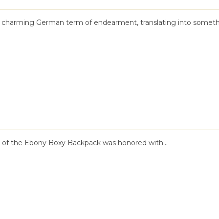
a charming German term of endearment, translating into someth
n of the Ebony Boxy Backpack was honored with...