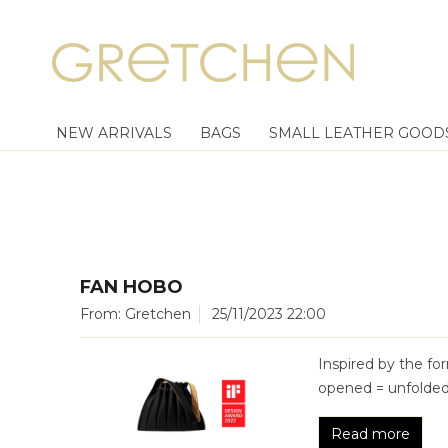
NEW ARRIVALS
BAGS
SMALL LEATHER GOOD
FAN HOBO
From: Gretchen
25/11/2023 22:00
Inspired by the fo
opened = unfolded 
Read more