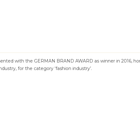
sented with the GERMAN BRAND AWARD as winner in 2016, hon
ndustry, for the category ‘fashion industry’.