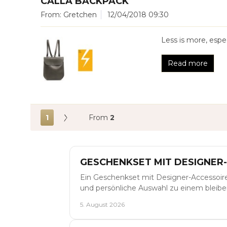
CALLA BACKPACK
From: Gretchen
12/04/2018 09:30
Less is more, espec
Read more
1
From
2
GESCHENKSET MIT DESIGNER
Ein Geschenkset mit Designer-Accessoir
und persönliche Auswahl zu einem blei
5. August 2026