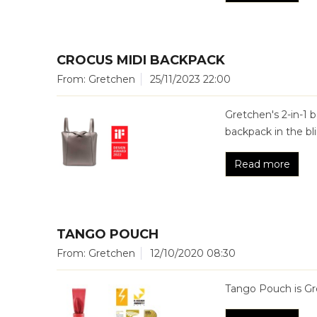
CROCUS MIDI BACKPACK
From: Gretchen
25/11/2023 22:00
Gretchen's 2-in-1
backpack in the bli
Read more
TANGO POUCH
From: Gretchen
12/10/2020 08:30
Tango Pouch is Gre