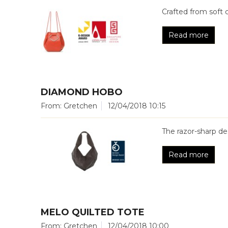
Crafted from soft 
Read more
DIAMOND HOBO
From: Gretchen
12/04/2018 10:15
The razor-sharp 
Read more
MELO QUILTED TOTE
From: Gretchen
12/04/2018 10:00