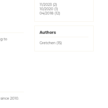
11/2023 (2)
10/2020 (1)
04/2018 (12)
Authors
ag to
Gretchen (15)
since 2010.