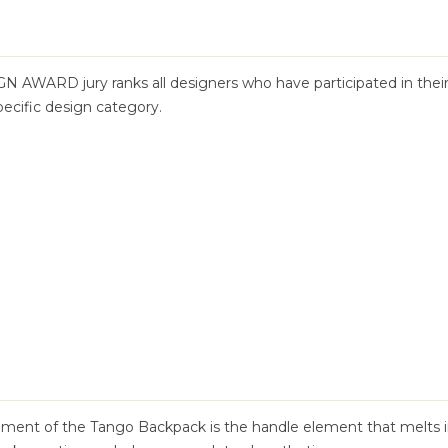
GN AWARD jury ranks all designers who have participated in thei
pecific design category.
ement of the Tango Backpack is the handle element that melts 