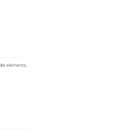
dle elements,