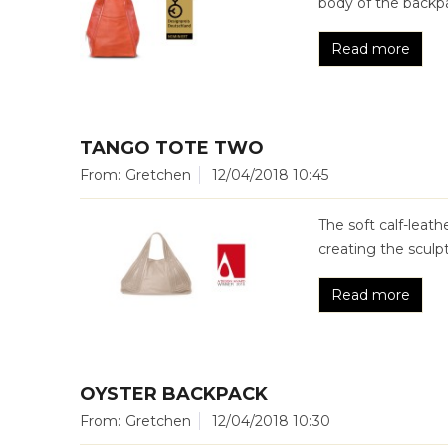
body of the backpa
Read more
TANGO TOTE TWO
From: Gretchen
12/04/2018 10:45
The soft calf-leat
creating the sculp
Read more
OYSTER BACKPACK
From: Gretchen
12/04/2018 10:30