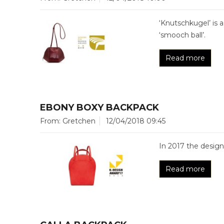
‘Knutschkugel’ is 
‘smooch ball’.
Read more
EBONY BOXY BACKPACK
From: Gretchen
12/04/2018 09:45
In 2017 the desig
Read more