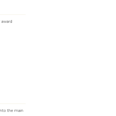
r award
into the main