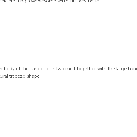
ck, creating a wholesome sculptural aesthetic.
her body of the Tango Tote Two melt together with the large han
tural trapeze-shape.