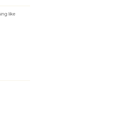
ing like