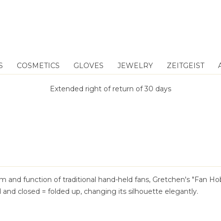
S
COSMETICS
GLOVES
JEWELRY
ZEITGEIST
Extended right of return of 30 days
rm and function of traditional hand-held fans, Gretchen's "Fan H
and closed = folded up, changing its silhouette elegantly.