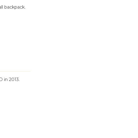
ll backpack.
 in 2013.