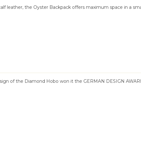
calf leather, the Oyster Backpack offers maximum space in a sma
design of the Diamond Hobo won it the GERMAN DESIGN AWARD