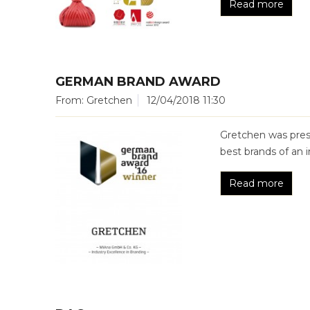
Read more
GERMAN BRAND AWARD
From: Gretchen
12/04/2018 11:30
Gretchen was pre
best brands of an i
Read more