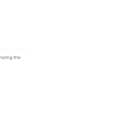
oring the