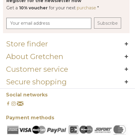
Register for the newsletter now
Get a
10% voucher
for your next
purchase
*
Subscribe
Store finder
About Gretchen
Customer service
Secure shopping
Social networks
Payment methods