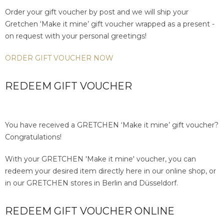
Order your gift voucher by post and we will ship your
Gretchen ‘Make it mine’ gift voucher wrapped as a present -
on request with your personal greetings!
ORDER GIFT VOUCHER NOW
REDEEM GIFT VOUCHER
You have received a GRETCHEN ‘Make it mine’ gift voucher?
Congratulations!
With your GRETCHEN 'Make it mine' voucher, you can
redeem your desired item directly here in our online shop, or
in our GRETCHEN stores in Berlin and Düsseldorf.
REDEEM GIFT VOUCHER ONLINE