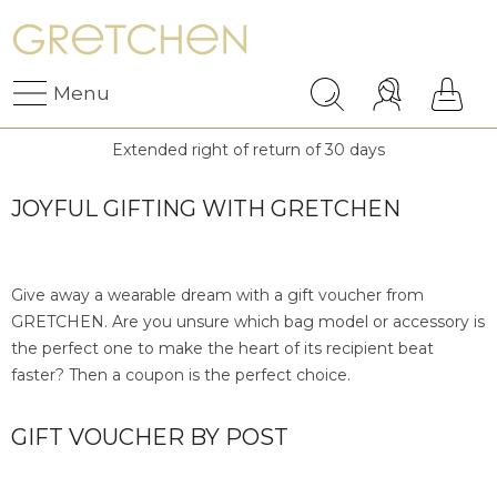
Menu
Extended right of return of 30 days
JOYFUL GIFTING WITH GRETCHEN
Give away a wearable dream with a gift voucher from
GRETCHEN. Are you unsure which bag model or accessory is
the perfect one to make the heart of its recipient beat
faster? Then a coupon is the perfect choice.
GIFT VOUCHER BY POST