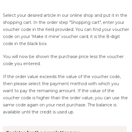
Select your desired article in our online shop and put it in the
shopping cart. In the order step "Shopping cart", enter your
voucher code in the field provided. You can find your voucher
code on your ‘Make it mine’ voucher card; it is the 8-digit
code in the black box.
You will now be shown the purchase price less the voucher
code you entered.
If the order value exceeds the value of the voucher code,
then please select the payment method with which you
want to pay the remaining amount. If the value of the
voucher code is higher than the order value, you can use the
same code again on your next purchase. The balance is
available until the credit is used up.