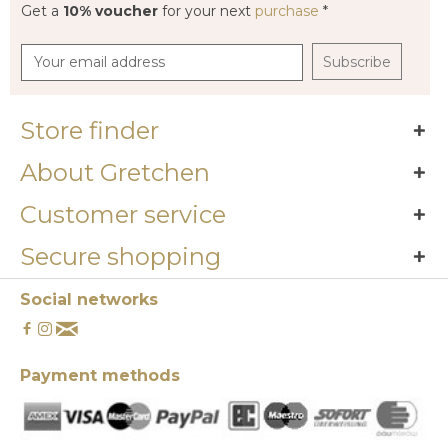
Get a
10% voucher
for your next
purchase
*
Subscribe
Store finder
About Gretchen
Customer service
Secure shopping
Social networks
Payment methods