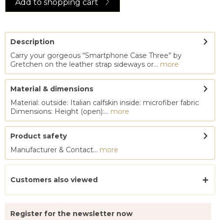
Add to
shopping cart
Description
Carry your gorgeous “Smartphone Case Three” by
Gretchen on the leather strap sideways or...
more
Material & dimensions
Material: outside: Italian calfskin inside: microfiber fabric
Dimensions: Height (open):...
more
Product safety
Manufacturer & Contact...
more
Customers also viewed
Register for the newsletter now