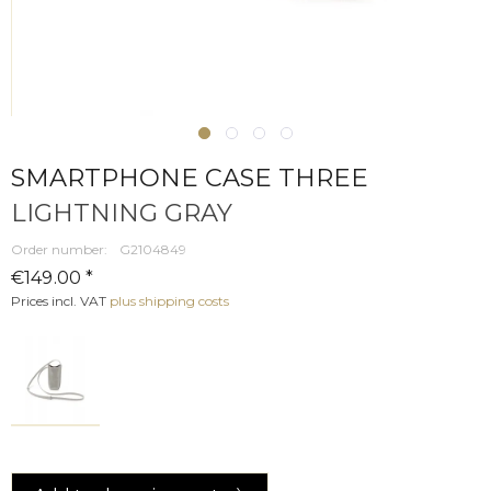
SMARTPHONE CASE THREE
LIGHTNING GRAY
Order number:
G2104849
€149.00 *
Prices incl. VAT
plus shipping costs