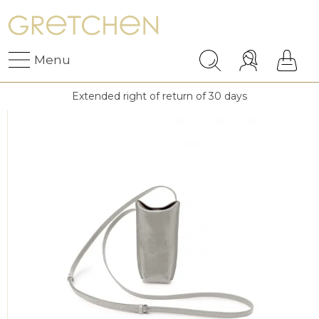
Menu
Extended right of return of 30 days