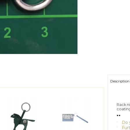
Description
Rack ni
coatin
""
Do y
Furt