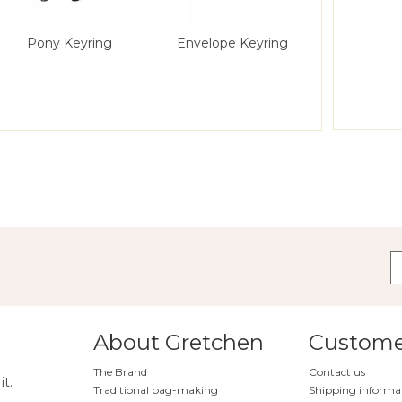
Pony Keyring
Envelope Keyring
Striped 
About Gretchen
Customer
The Brand
Contact us
it.
Traditional bag-making
Shipping informa