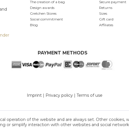
The creation of a bag
Secure payment
Design awards
Returns
 and
Gretchen Stores
Sizes
Social commitment
Gift card
Blog
Affiliates
inder
PAYMENT METHODS
Imprint
|
Privacy policy
|
Terms of use
cal operation of the website and are always set. Other cookies, 
sing or simplify interaction with other websites and social networks