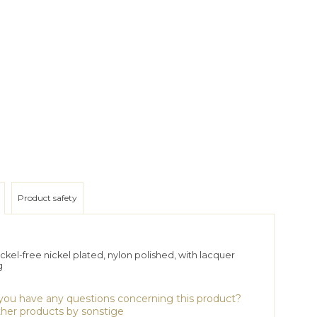
Product safety
ckel-free nickel plated, nylon polished, with lacquer
g
ou have any questions concerning this product?
her products by sonstige