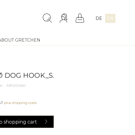
DE
EN
ABOUT GRETCHEN
 DOG HOOK_S.
r:
MP00060
VAT
plus shipping costs
o
shopping cart