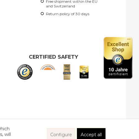
Free shipment within the EU
and Switzerland
Return policy of 30 days
CERTIFIED SAFETY
which
, will
Configure
Accept all