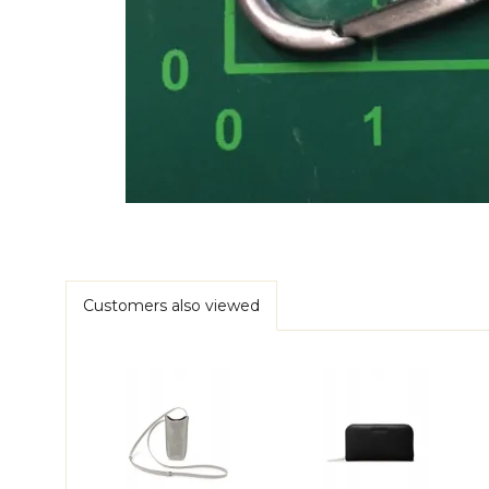
Customers also viewed