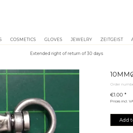
S
COSMETICS
GLOVES
JEWELRY
ZEITGEIST
Extended right of return of 30 days
10MMØ
Order numbe
€1.00 *
Prices incl. 
Add t