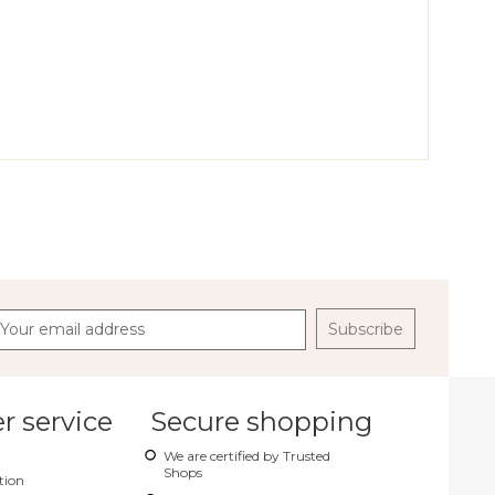
Gloves
Crocus Backpack
Tango Pouch
Subscribe
 service
Secure shopping
We are certified by Trusted
Shops
tion