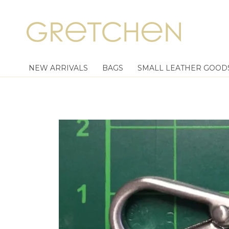
NEW ARRIVALS
BAGS
SMALL LEATHER GOOD