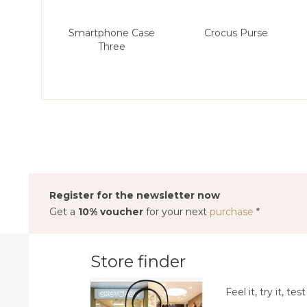
Smartphone Case
Crocus Purse
Three
Register for the newsletter now
Get a
10% voucher
for your next
purchase
*
Store finder
Feel it, try it, test 