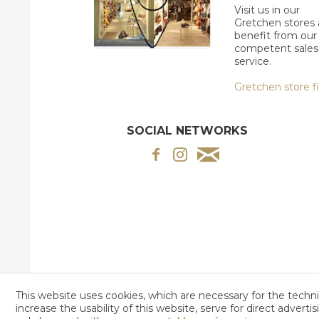
Visit us in our
Gretchen stores
benefit from our
competent sales
service.
Gretchen store f
SOCIAL NETWORKS
This website uses cookies, which are necessary for the techni
increase the usability of this website, serve for direct adverti