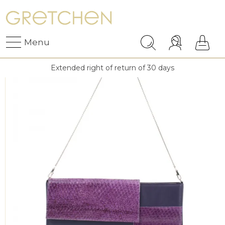
Menu
Extended right of return of 30 days