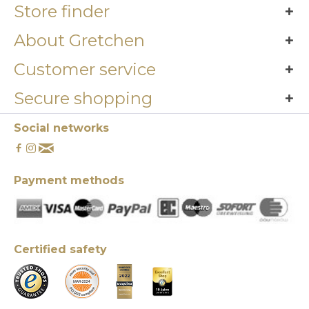
Store finder
About Gretchen
Customer service
Secure shopping
Social networks
Payment methods
Certified safety