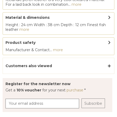
For a laid back look in combination...
more
Material & dimensions
Height : 24 cm Width : 38 cm Depth : 12 cm Finest fish
leather
more
Product safety
Manufacturer & Contact...
more
Customers also viewed
Register for the newsletter now
Get a
10% voucher
for your next
purchase
*
Subscribe