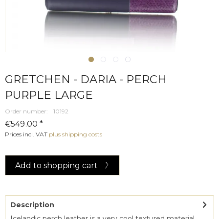
GRETCHEN - DARIA - PERCH
PURPLE LARGE
Order number:
10192
€549.00 *
Prices incl. VAT
plus shipping costs
Add to
shopping cart
Description
Icelandic perch leather is a very cool textured material.