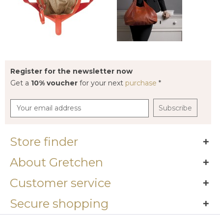
Register for the newsletter now
Get a
10% voucher
for your next
purchase
*
Subscribe
Store finder
About Gretchen
Customer service
Secure shopping