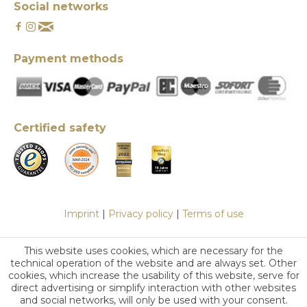
Social networks
Payment methods
Certified safety
Imprint
|
Privacy policy
|
Terms of use
This website uses cookies, which are necessary for the
technical operation of the website and are always set. Other
cookies, which increase the usability of this website, serve for
direct advertising or simplify interaction with other websites
and social networks, will only be used with your consent.