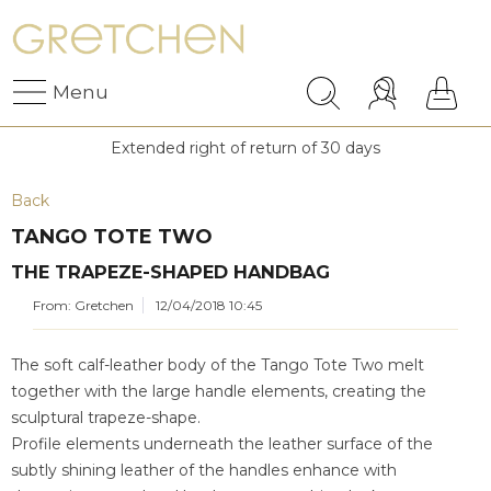
Menu
Extended right of return of 30 days
Back
TANGO TOTE TWO
THE TRAPEZE-SHAPED HANDBAG
From: Gretchen
12/04/2018 10:45
The soft calf-leather body of the Tango Tote Two melt
together with the large handle elements, creating the
sculptural trapeze-shape.
Profile elements underneath the leather surface of the
subtly shining leather of the handles enhance with