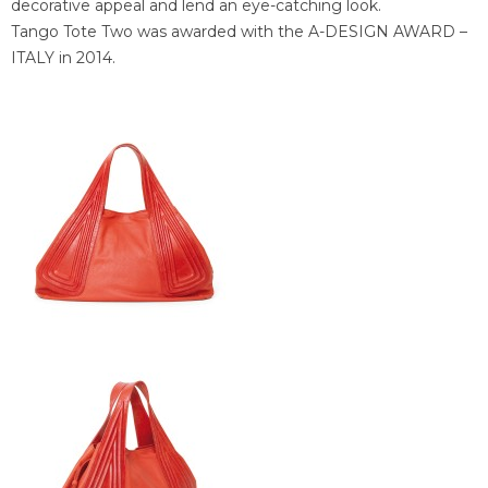
decorative appeal and lend an eye-catching look.
Tango Tote Two was awarded with the A-DESIGN AWARD –
ITALY in 2014.