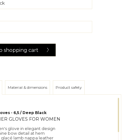
o
shopping cart
Material & dimensions
Product safety
oves - 6,5 / Deep Black
HER GLOVES FOR WOMEN
n's glove in elegant design
nine bow detail at hem
t glacé lamb nappa leather