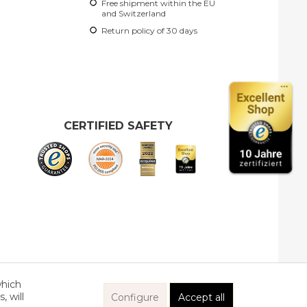
Free shipment within the EU
ct?
and Switzerland
her products by Gretchen
Return policy of 30 days
CERTIFIED SAFETY
which
, will
Configure
Accept all