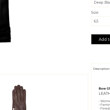
Size:
Add t
Description
Bow Gl
LEAT
• Wome
• Femi
• Fines