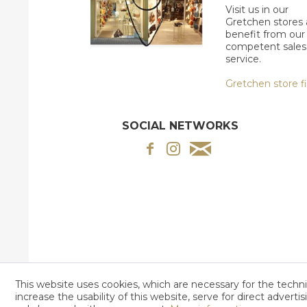
Visit us in our
Gretchen stores
benefit from our
competent sales
service.
Gretchen store f
SOCIAL NETWORKS
This website uses cookies, which are necessary for the techni
increase the usability of this website, serve for direct adverti