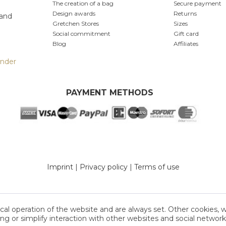
The creation of a bag
Secure payment
produ
Design awards
Returns
 and
Furt
Gretchen Stores
Sizes
Social commitment
Gift card
Blog
Affiliates
inder
PAYMENT METHODS
Imprint
|
Privacy policy
|
Terms of use
cal operation of the website and are always set. Other cookies, 
sing or simplify interaction with other websites and social networks