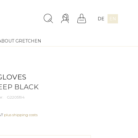
DE
EN
ABOUT GRETCHEN
GLOVES
DEEP BLACK
r:
G2205194
VAT
plus shipping costs