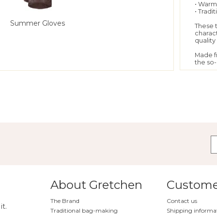
• Warm
• Tradi
Summer Gloves
These 
charact
qualit
Made f
the so-
soft an
highest
In orde
worked
the so-
severa
an unpa
You sh
rather 
table-c
hand.
The glo
charact
fiber o
even i
About Gretchen
Customer
The Brand
Contact us
"
Bow G
it.
Traditional bag-making
Shipping informa
Do y