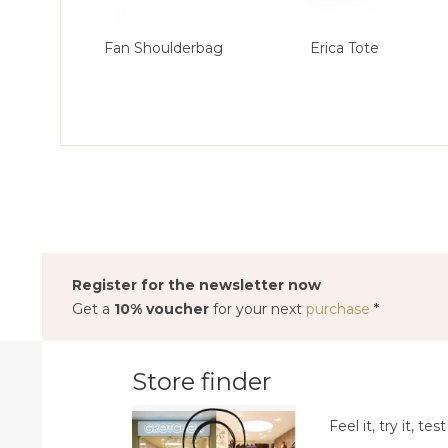
Fan Shoulderbag
Erica Tote
Register for the newsletter now
Get a
10% voucher
for your next
purchase
*
Store finder
Feel it, try it, test 