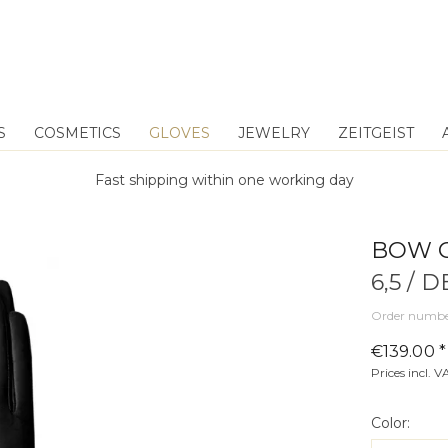
S
COSMETICS
GLOVES
JEWELRY
ZEITGEIST
Fast shipping within one working day
BOW 
6,5 / 
Order numbe
€139.00 *
Prices incl. 
Color: