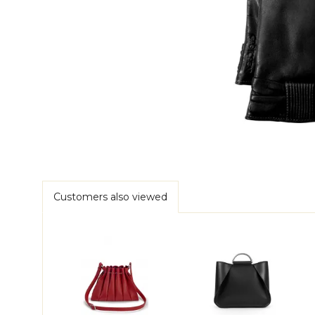
Customers also viewed