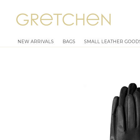
NEW ARRIVALS
BAGS
SMALL LEATHER GOOD