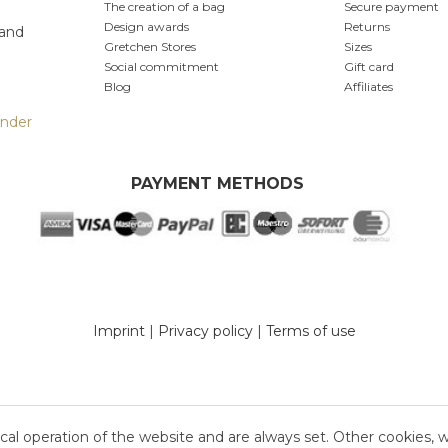
The creation of a bag
Secure payment
Design awards
Returns
 and
Gretchen Stores
Sizes
Social commitment
Gift card
Blog
Affiliates
inder
PAYMENT METHODS
Imprint
|
Privacy policy
|
Terms of use
cal operation of the website and are always set. Other cookies, 