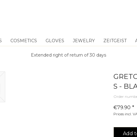
S
COSMETICS
GLOVES
JEWELRY
ZEITGEIST
Extended right of return of 30 days
GRETC
S - BL
Order numbe
€79.90 *
Prices incl. 
Add t