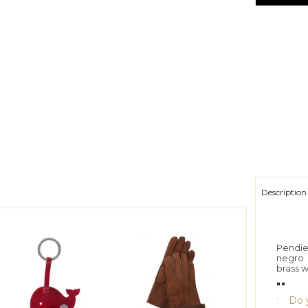
Description
Pendie
negro
brass 
""
Do y