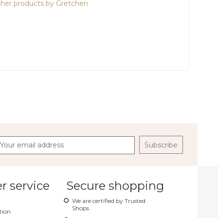
her products by Gretchen
Subscribe
 service
Secure shopping
We are certified by Trusted
Shops
tion