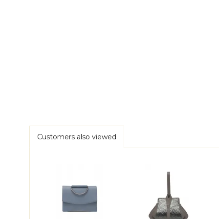
Customers also viewed