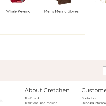
Furt
Whale Keyring
Men's Merino Gloves
About Gretchen
Customer
The Brand
Contact us
it.
Traditional bag-making
Shipping informa