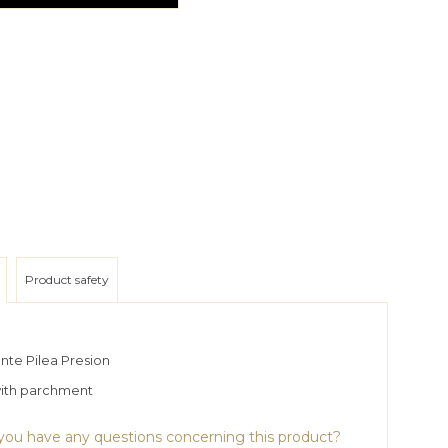
Product safety
nte Pilea Presion
with parchment
ou have any questions concerning this product?