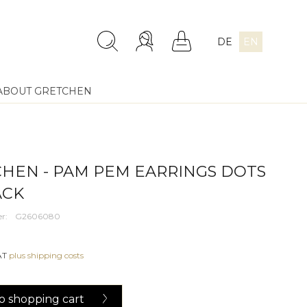
DE
EN
ABOUT GRETCHEN
HEN - PAM PEM EARRINGS DOTS
ACK
r:
G2606080
VAT
plus shipping costs
o
shopping cart