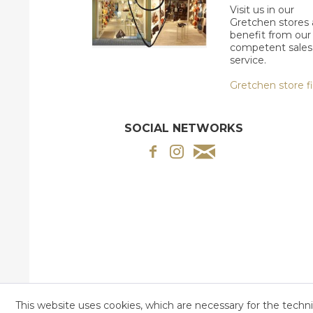
Visit us in our
Gretchen stores
benefit from our
competent sales
service.
Gretchen store f
SOCIAL NETWORKS
This website uses cookies, which are necessary for the techni