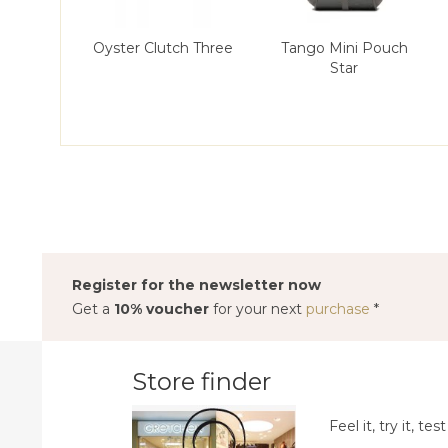
Oyster Clutch Three
Tango Mini Pouch
Star
Register for the newsletter now
Get a
10% voucher
for your next
purchase
*
Store finder
Feel it, try it, test 