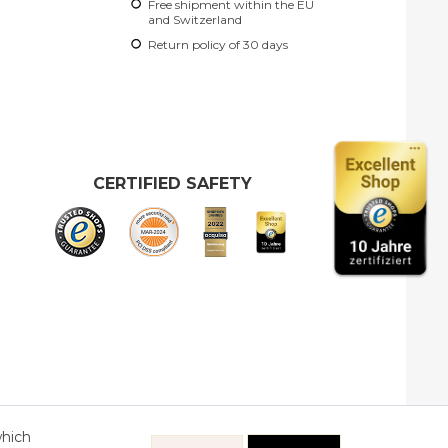
Free shipment within the EU
and Switzerland
Return policy of 30 days
CERTIFIED SAFETY
which