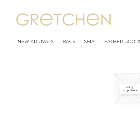
NEW ARRIVALS
BAGS
SMALL LEATHER GOOD