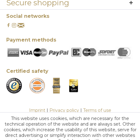
Secure shopping
Social networks
Payment methods
Certified safety
Imprint
|
Privacy policy
|
Terms of use
This website uses cookies, which are necessary for the
technical operation of the website and are always set. Other
cookies, which increase the usability of this website, serve for
direct advertising or simplify interaction with other websites