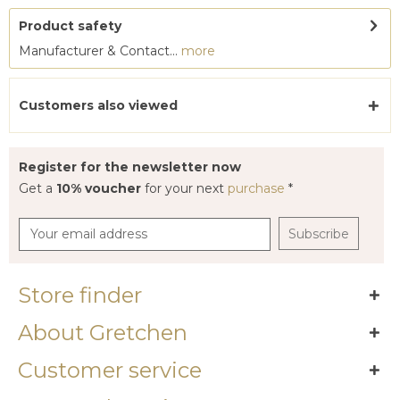
Product safety
Manufacturer & Contact...
more
Customers also viewed
Register for the newsletter now
Get a
10% voucher
for your next
purchase
*
Subscribe
Store finder
About Gretchen
Customer service