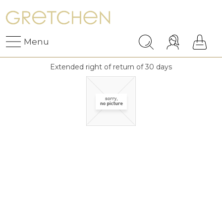
Menu
Extended right of return of 30 days