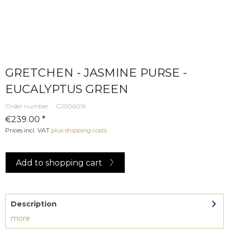
GRETCHEN - JASMINE PURSE -
EUCALYPTUS GREEN
Order number:
G2506016
€239.00 *
Prices incl. VAT
plus shipping costs
Add to
shopping cart
Description
more