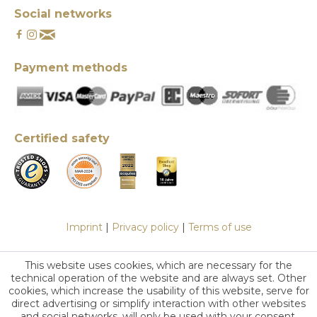
Social networks
Payment methods
Certified safety
Imprint
|
Privacy policy
|
Terms of use
This website uses cookies, which are necessary for the
technical operation of the website and are always set. Other
cookies, which increase the usability of this website, serve for
direct advertising or simplify interaction with other websites
and social networks, will only be used with your consent.