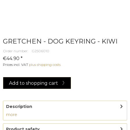
GRETCHEN - DOG KEYRING - KIWI
Order number:
G2506010
€44.90 *
Prices incl. VAT
plus shipping costs
Add to
shopping cart
Description
more
Product safety