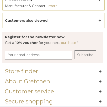
Manufacturer & Contact...
more
Customers also viewed
Register for the newsletter now
Get a
10% voucher
for your next
purchase
*
Subscribe
Store finder
About Gretchen
Customer service
Secure shopping