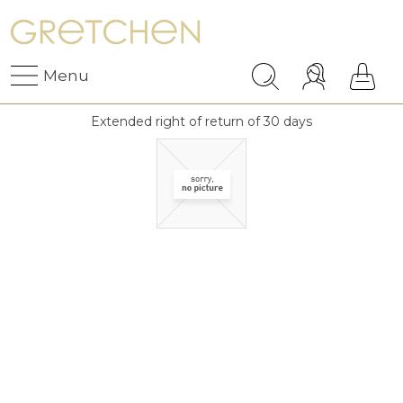
Menu
Extended right of return of 30 days