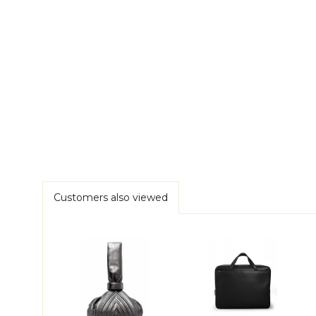
Customers also viewed