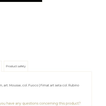
Product safety
, art. Mousse, col. Fuoco | Fimat art seta col. Rubino
ou have any questions concerning this product?