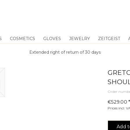
S
COSMETICS
GLOVES
JEWELRY
ZEITGEIST
Extended right of return of 30 days
GRETC
SHOUL
Order numbe
€529.00 
Prices incl. 
Add t