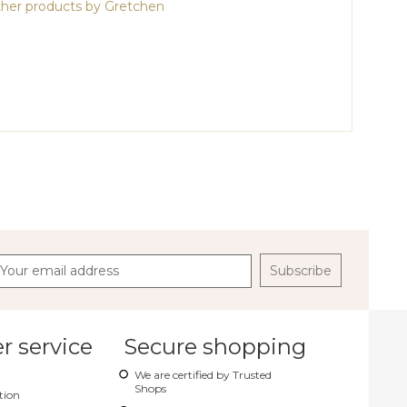
her products by Gretchen
Subscribe
 service
Secure shopping
We are certified by Trusted
Shops
tion