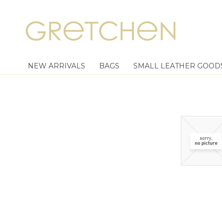
NEW ARRIVALS
BAGS
SMALL LEATHER GOOD