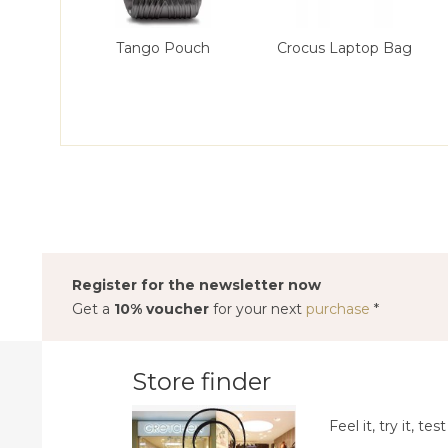
Tango Pouch
Crocus Laptop Bag
Register for the newsletter now
Get a
10% voucher
for your next
purchase
*
Store finder
Feel it, try it, test 