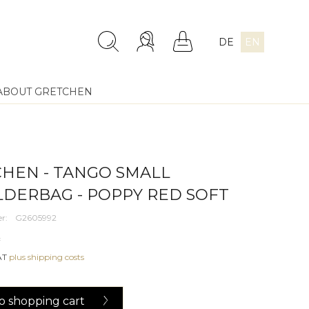
DE
EN
ABOUT GRETCHEN
HEN - TANGO SMALL
DERBAG - POPPY RED SOFT
r:
G2605992
*
VAT
plus shipping costs
o
shopping cart