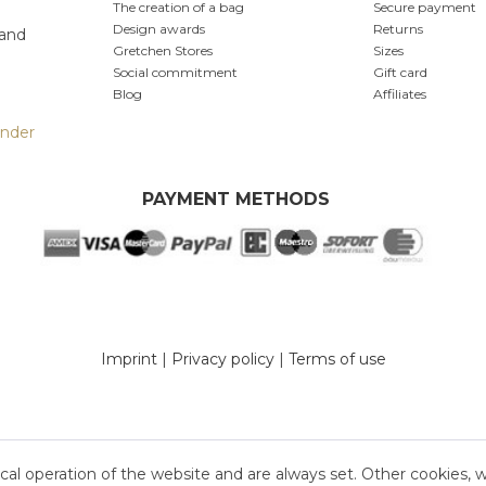
The creation of a bag
Secure payment
Design awards
Returns
 and
Gretchen Stores
Sizes
Social commitment
Gift card
Blog
Affiliates
inder
PAYMENT METHODS
Imprint
|
Privacy policy
|
Terms of use
cal operation of the website and are always set. Other cookies, 