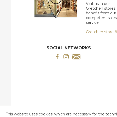
Visit us in our
Gretchen stores
benefit from our
competent sales
service.
Gretchen store f
SOCIAL NETWORKS
This website uses cookies, which are necessary for the techni