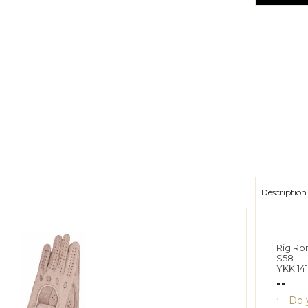
Description
Rig Rom
S58
YKK 141
""
Do y