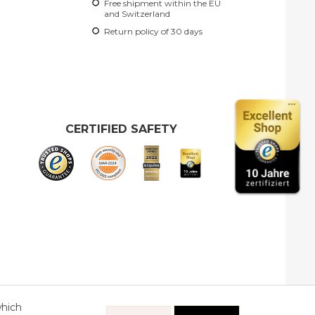
Free shipment within the EU
and Switzerland
Return policy of 30 days
CERTIFIED SAFETY
which