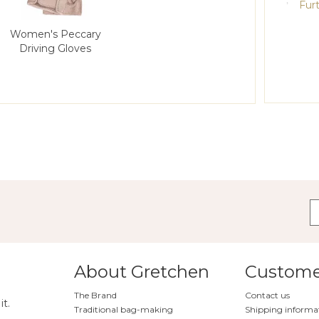
Furt
Women's Peccary
Driving Gloves
About Gretchen
Customer
The Brand
Contact us
it.
Traditional bag-making
Shipping informa