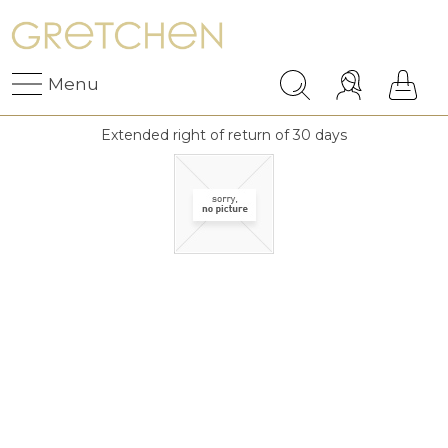
Menu
Extended right of return of 30 days