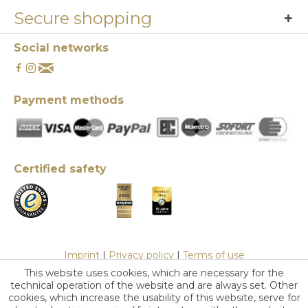
Secure shopping
Social networks
Payment methods
Certified safety
Imprint
|
Privacy policy
|
Terms of use
This website uses cookies, which are necessary for the
technical operation of the website and are always set. Other
cookies, which increase the usability of this website, serve for