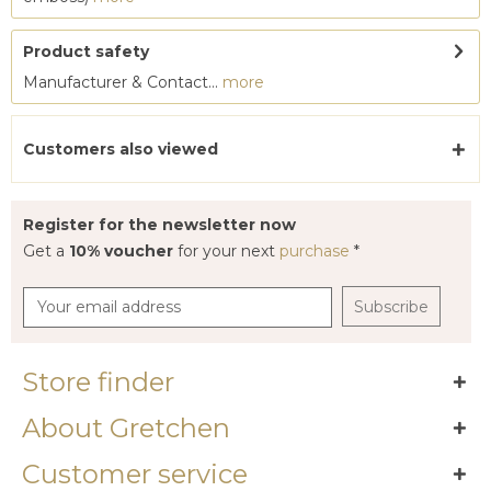
Product safety
Manufacturer & Contact...
more
Customers also viewed
Register for the newsletter now
Get a
10% voucher
for your next
purchase
*
Subscribe
Store finder
About Gretchen
Customer service