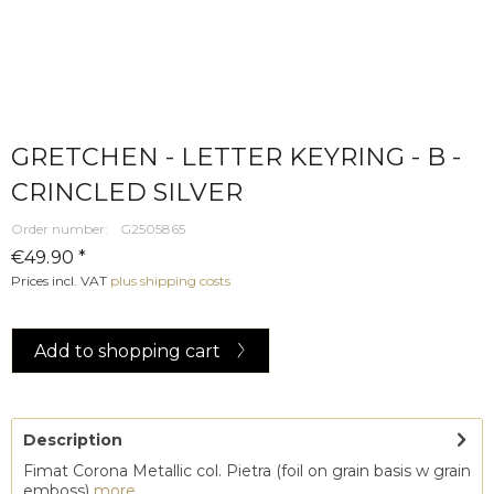
GRETCHEN - LETTER KEYRING - B -
CRINCLED SILVER
Order number:
G2505865
€49.90 *
Prices incl. VAT
plus shipping costs
Add to
shopping cart
Description
Fimat Corona Metallic col. Pietra (foil on grain basis w grain
emboss)
more