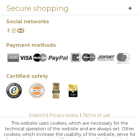
Secure shopping
Social networks
Payment methods
Certified safety
Imprint
|
Privacy policy
|
Terms of use
This website uses cookies, which are necessary for the
technical operation of the website and are always set. Other
cookies, which increase the usability of this website, serve for