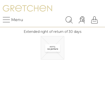
Menu
Extended right of return of 30 days