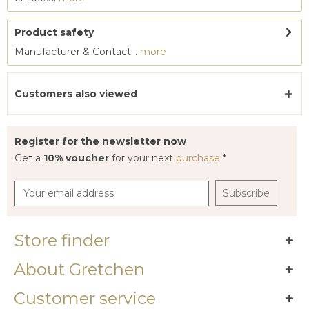
Product safety
Manufacturer & Contact...
more
Customers also viewed
Register for the newsletter now
Get a
10% voucher
for your next
purchase
*
Subscribe
Store finder
About Gretchen
Customer service