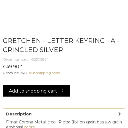
GRETCHEN - LETTER KEYRING - A -
CRINCLED SILVER
Order number:
G2505864
€49.90 *
Prices incl. VAT
plus shipping costs
Add to
shopping cart
Description
Fimat Corona Metallic col. Pietra (foil on grain basis w grain
emboss)
more