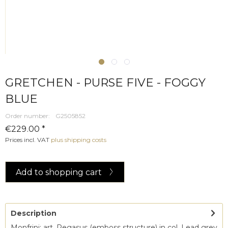
GRETCHEN - PURSE FIVE - FOGGY
BLUE
Order number:
G2505852
€229.00 *
Prices incl. VAT
plus shipping costs
Add to
shopping cart
Description
Monfrini; art. Pegasus (emboss structure) in col. Lead grey