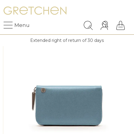
Menu
Extended right of return of 30 days