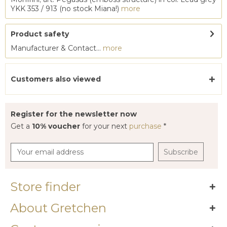
YKK 353 / 913 (no stock Miana!)
more
Product safety
Manufacturer & Contact...
more
Customers also viewed
Register for the newsletter now
Get a
10% voucher
for your next
purchase
*
Subscribe
Store finder
About Gretchen