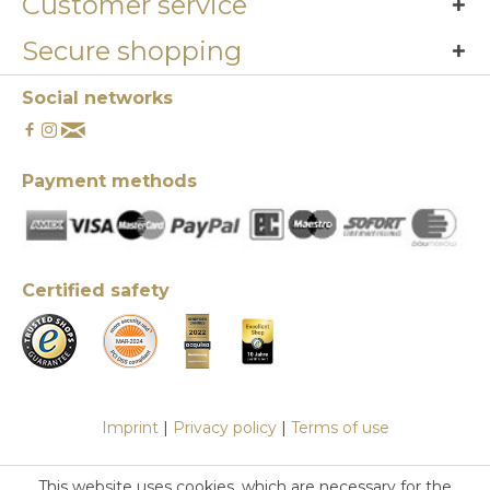
Customer service
Secure shopping
Social networks
Payment methods
Certified safety
Imprint
|
Privacy policy
|
Terms of use
This website uses cookies, which are necessary for the