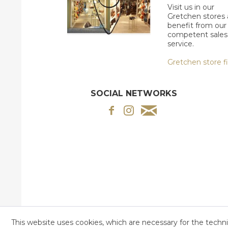
Visit us in our
Gretchen stores
benefit from our
competent sales
service.
Gretchen store f
SOCIAL NETWORKS
This website uses cookies, which are necessary for the techni