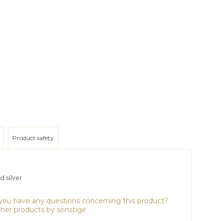
Product safety
 silver
ou have any questions concerning this product?
her products by sonstige