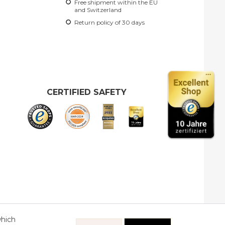
Free shipment within the EU
and Switzerland
Return policy of 30 days
CERTIFIED SAFETY
which