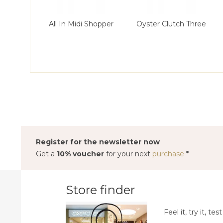
All In Midi Shopper
Oyster Clutch Three
Register for the newsletter now
Get a
10% voucher
for your next
purchase
*
Store finder
Feel it, try it, test 