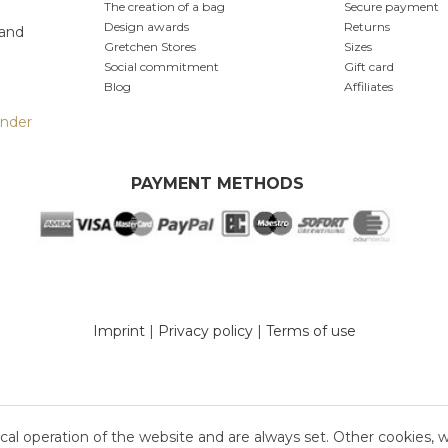
The creation of a bag
Secure payment
Design awards
Returns
 and
Gretchen Stores
Sizes
Social commitment
Gift card
Blog
Affiliates
inder
PAYMENT METHODS
Imprint
|
Privacy policy
|
Terms of use
cal operation of the website and are always set. Other cookies, 