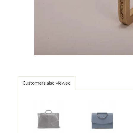
Customers also viewed