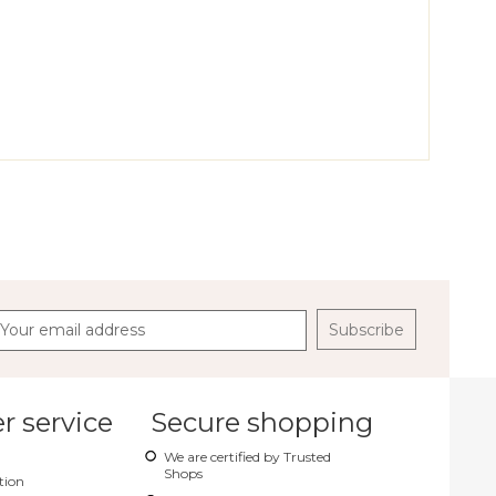
Subscribe
 service
Secure shopping
We are certified by Trusted
Shops
tion