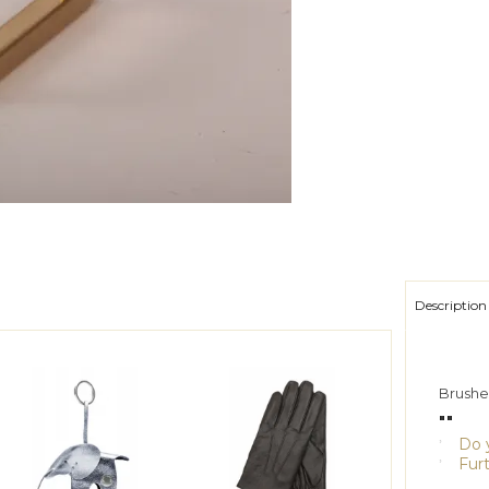
Description
Brushed
""
Do y
Furt