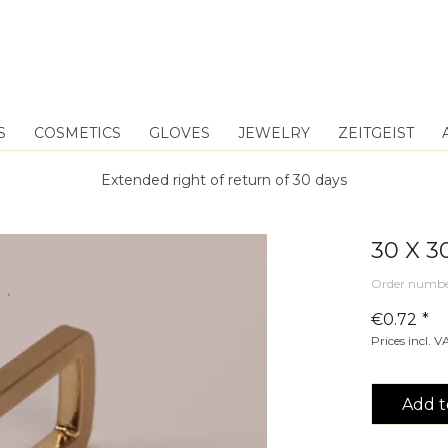
S
COSMETICS
GLOVES
JEWELRY
ZEITGEIST
Extended right of return of 30 days
30 X 
Order numbe
€0.72 *
Prices incl. 
Add t