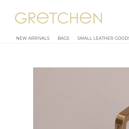
NEW ARRIVALS
BAGS
SMALL LEATHER GOOD