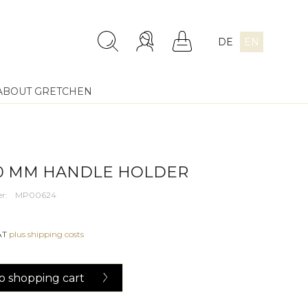
DE
EN
ABOUT GRETCHEN
30 MM HANDLE HOLDER
r:
MP00624
VAT
plus shipping costs
o
shopping cart