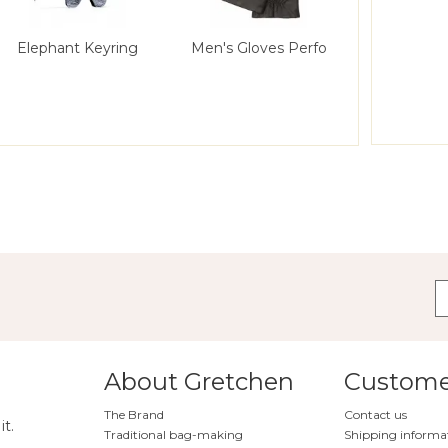
Elephant Keyring
Men's Gloves Perfo
About Gretchen
Customer
The Brand
Contact us
it.
Traditional bag-making
Shipping informa