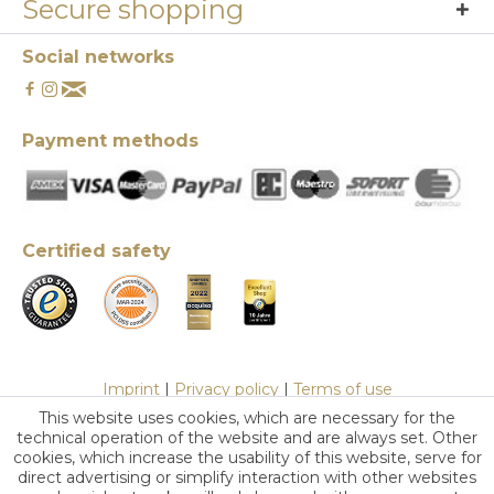
Secure shopping
Social networks
Payment methods
Certified safety
Imprint
|
Privacy policy
|
Terms of use
This website uses cookies, which are necessary for the
technical operation of the website and are always set. Other
cookies, which increase the usability of this website, serve for
direct advertising or simplify interaction with other websites