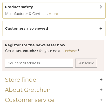
Product safety
Manufacturer & Contact...
more
Customers also viewed
Register for the newsletter now
Get a
10% voucher
for your next
purchase
*
Subscribe
Store finder
About Gretchen
Customer service