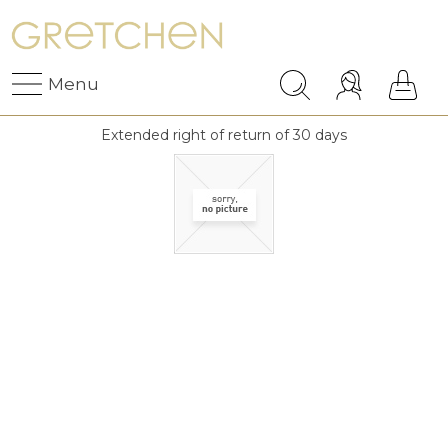
Menu
Extended right of return of 30 days