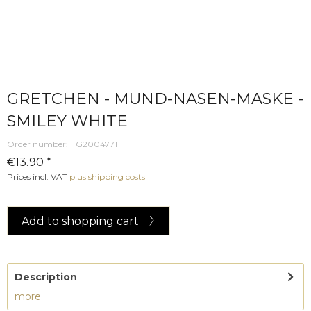
GRETCHEN - MUND-NASEN-MASKE -
SMILEY WHITE
Order number:
G2004771
€13.90 *
Prices incl. VAT
plus shipping costs
Add to
shopping cart
Description
more